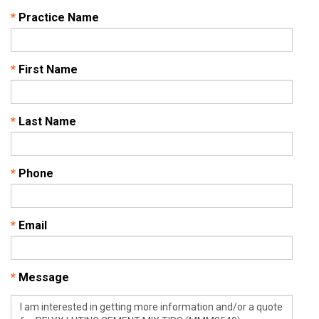
*
Practice Name
*
First Name
*
Last Name
*
Phone
*
Email
*
Message