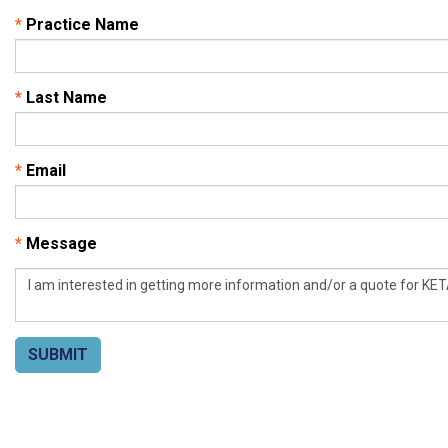
*
Practice Name
*
Last Name
*
Email
*
Message