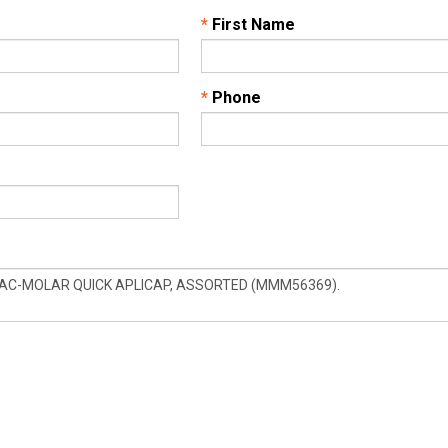
*
First Name
*
Phone