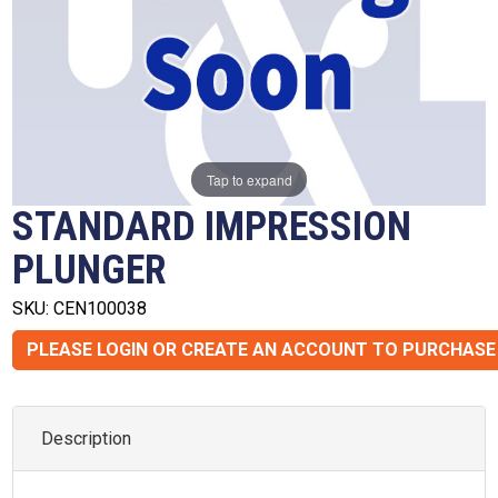
Tap to expand
STANDARD IMPRESSION
PLUNGER
SKU: CEN100038
PLEASE LOGIN OR CREATE AN ACCOUNT TO PURCHASE
Description