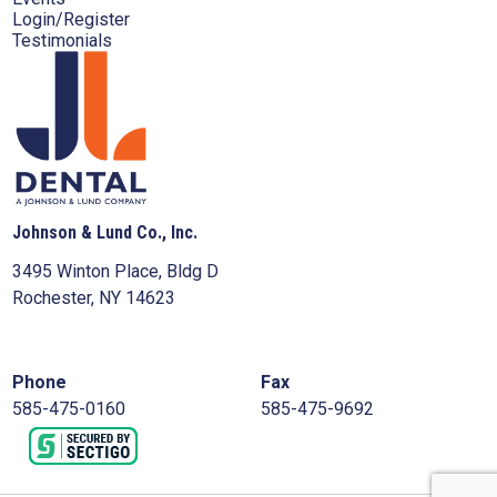
Login/Register
Testimonials
Johnson & Lund Co., Inc.
3495 Winton Place, Bldg D
Rochester, NY 14623
Phone
Fax
585-475-0160
585-475-9692