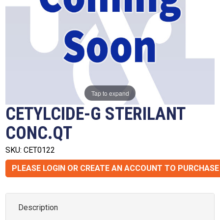
Tap to expand
CETYLCIDE-G STERILANT
CONC.QT
SKU: CET0122
PLEASE LOGIN OR CREATE AN ACCOUNT TO PURCHASE
Description