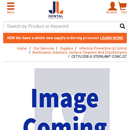
Skip to main content
Menu
Account
Cart
Search Keyword
NEW
We have a whole new supply ordering process!
LEARN MORE
Home
Our Services
Supplies
Infection Prevention & Control
Sterilization Solutions, Surface Cleaners And Disinfectants
CETYLCIDE-G STERILANT CONC.QT