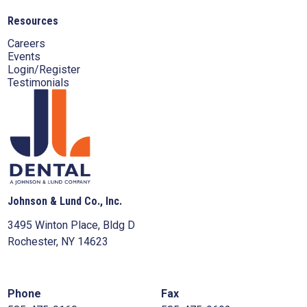
Resources
Careers
Events
Login/Register
Testimonials
Johnson & Lund Co., Inc.
3495 Winton Place, Bldg D
Rochester, NY 14623
Phone
Fax