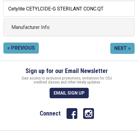
Cetylite CETYLCIDE-G STERILANT CONC.QT
Manufacturer Info
« PREVIOUS
NEXT »
Sign up for our Email Newsletter
Gain access to exclusive promotions, invitations for CEU
credited classes and other timely updates
EMAIL SIGN UP
Connect