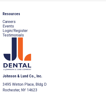
Resources
Careers
Events
Login/Register
Testimonials
Johnson & Lund Co., Inc.
3495 Winton Place, Bldg D
Rochester, NY 14623