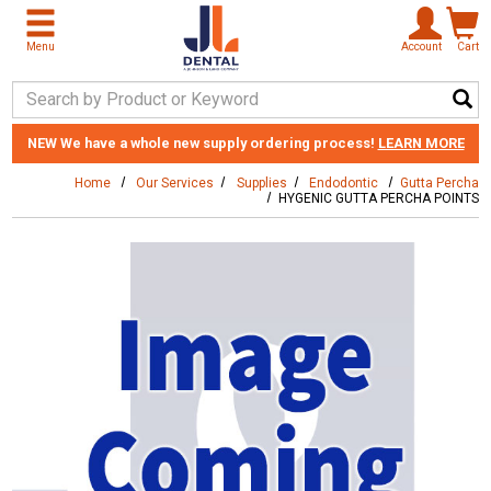
Skip to main content
Menu
Account
Cart
Search Keyword
NEW
We have a whole new supply ordering process!
LEARN MORE
Home
Our Services
Supplies
Endodontic
Gutta Percha
HYGENIC GUTTA PERCHA POINTS