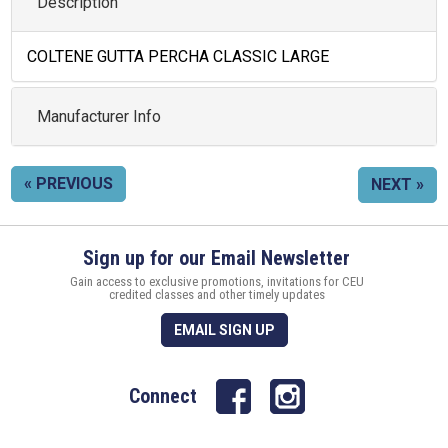
Description
COLTENE GUTTA PERCHA CLASSIC LARGE
Manufacturer Info
« PREVIOUS
NEXT »
Sign up for our Email Newsletter
Gain access to exclusive promotions, invitations for CEU
credited classes and other timely updates
EMAIL SIGN UP
Connect