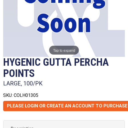
Tap to expand
HYGENIC GUTTA PERCHA
POINTS
LARGE, 100/PK
SKU: COLH01305
PLEASE LOGIN OR CREATE AN ACCOUNT TO PURCHASE