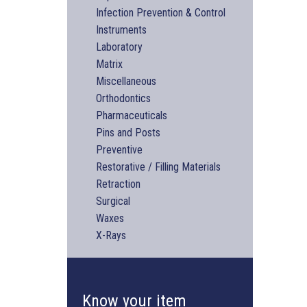
Infection Prevention & Control
Instruments
Laboratory
Matrix
Miscellaneous
Orthodontics
Pharmaceuticals
Pins and Posts
Preventive
Restorative / Filling Materials
Retraction
Surgical
Waxes
X-Rays
Know your item