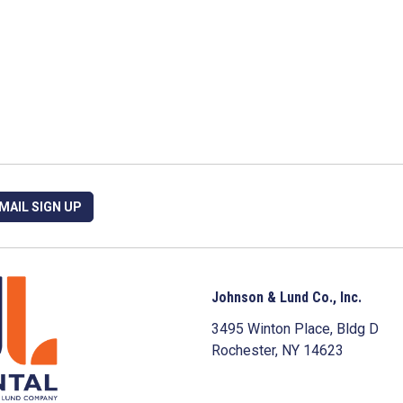
MAIL SIGN UP
Johnson & Lund Co., Inc.
3495 Winton Place, Bldg D
Rochester, NY 14623