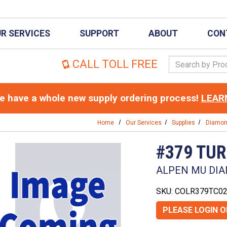
R SERVICES
SUPPORT
ABOUT
CON
Search Keywor
CALL TOLL FREE
 have a whole new supply ordering process!
LEAR
Home
Our Services
Supplies
Diamo
#379 TU
ALPEN MU DIA
SKU: COLR379TC0
PLEASE LOGIN 