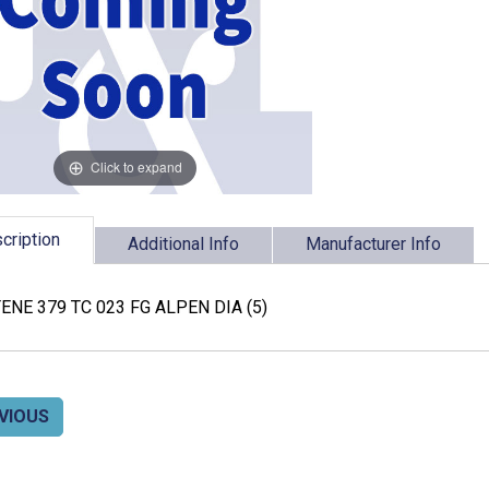
Click to expand
cription
Additional Info
Manufacturer Info
ENE 379 TC 023 FG ALPEN DIA (5)
VIOUS