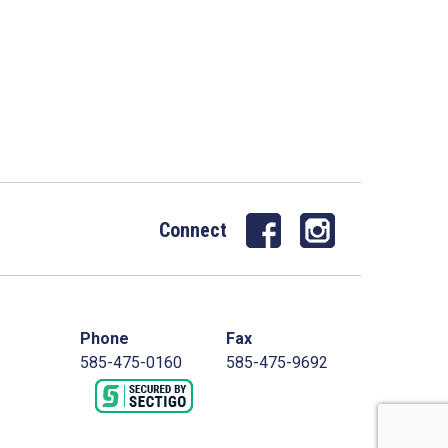
Connect
Phone
Fax
585-475-0160
585-475-9692