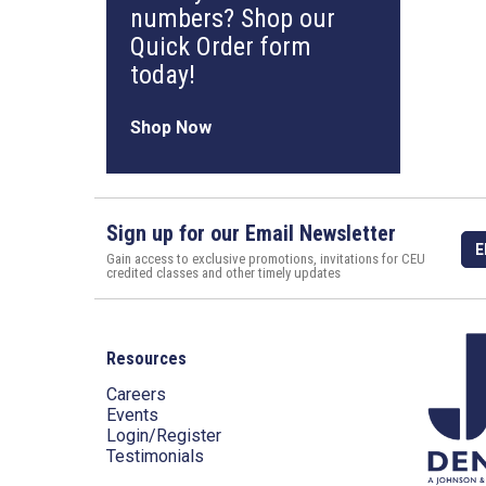
numbers? Shop our
Quick Order form
today!
Shop Now
Sign up for our Email Newsletter
E
Gain access to exclusive promotions, invitations for CEU
credited classes and other timely updates
Resources
Careers
Events
Login/Register
Testimonials