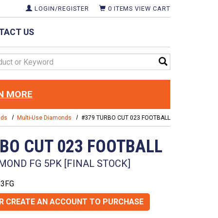
LOGIN/REGISTER
0
ITEMS
VIEW CART
TACT US
d
N MORE
nds
Multi-Use Diamonds
#379 TURBO CUT 023 FOOTBALL
RBO CUT 023 FOOTBALL
MOND FG 5PK [FINAL STOCK]
23FG
OR CREATE AN ACCOUNT TO PURCHASE