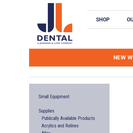
Skip to main content
SHOP
OU
NEW
We
Small Equipment
Supplies
Publically Available Products
Acrylics and Relines