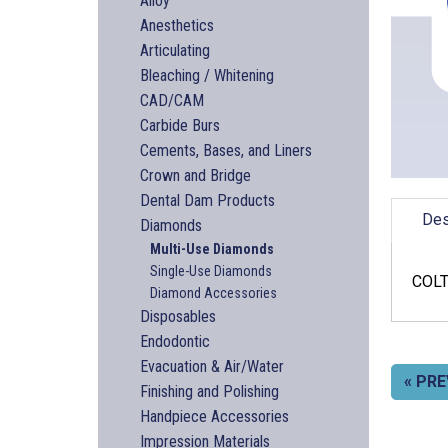
Alloy
Anesthetics
Articulating
Bleaching / Whitening
CAD/CAM
Carbide Burs
Cements, Bases, and Liners
Crown and Bridge
Dental Dam Products
Des
Diamonds
Multi-Use Diamonds
Single-Use Diamonds
COLT
Diamond Accessories
Disposables
Endodontic
Evacuation & Air/Water
« PRE
Finishing and Polishing
Handpiece Accessories
Impression Materials