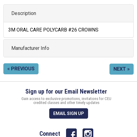
Description
3M ORAL CARE POLYCARB #26 CROWNS
Manufacturer Info
« PREVIOUS
NEXT »
Sign up for our Email Newsletter
Gain access to exclusive promotions, invitations for CEU
credited classes and other timely updates
EMAIL SIGN UP
Connect