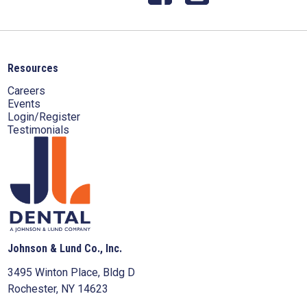
Resources
Careers
Events
Login/Register
Testimonials
Johnson & Lund Co., Inc.
3495 Winton Place, Bldg D
Rochester, NY 14623