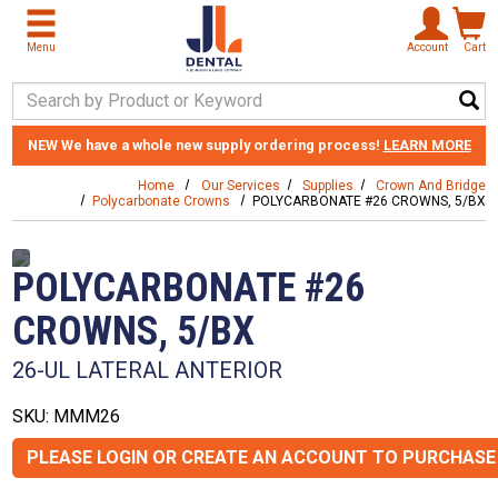
Skip to main content
Menu
Account
Cart
Search Keyword
NEW
We have a whole new supply ordering process!
LEARN MORE
Home
Our Services
Supplies
Crown And Bridge
Polycarbonate Crowns
POLYCARBONATE #26 CROWNS, 5/BX
POLYCARBONATE #26
CROWNS, 5/BX
26-UL LATERAL ANTERIOR
SKU: MMM26
PLEASE LOGIN OR CREATE AN ACCOUNT TO PURCHASE