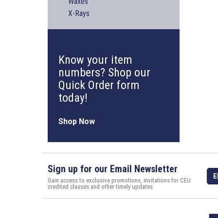
Waxes
X-Rays
Know your item
numbers? Shop our
Quick Order form
today!
Shop Now
Sign up for our Email Newsletter
E
Gain access to exclusive promotions, invitations for CEU
credited classes and other timely updates