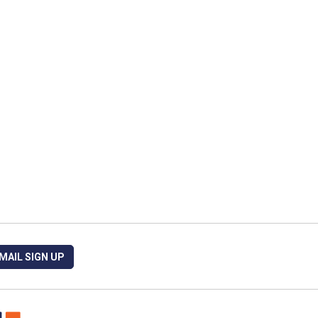
MAIL SIGN UP