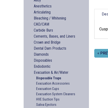
Alloy
Anesthetics
Articulating
Des
Bleaching / Whitening
CAD/CAM
Cuspi
Carbide Burs
Cements, Bases, and Liners
Crown and Bridge
Dental Dam Products
« PRE
Diamonds
Disposables
Endodontic
Evacuation & Air/Water
Disposable Traps
Evacuation Accessories
Evacuation Cups
Evacuation System Cleaners
HVE Suction Tips
Saliva Ejectors