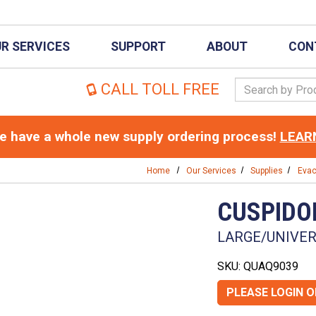
R SERVICES
SUPPORT
ABOUT
CON
Search Keywor
CALL TOLL FREE
 have a whole new supply ordering process!
LEAR
Home
Our Services
Supplies
Evac
CUSPIDO
LARGE/UNIVERS
SKU: QUAQ9039
PLEASE LOGIN 