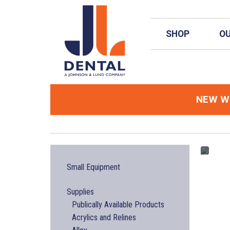
Skip to main content
SHOP
OU
NEW
We
Small Equipment
Supplies
Publically Available Products
Acrylics and Relines