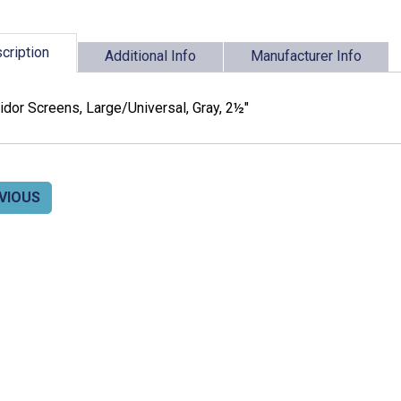
cription
Additional Info
Manufacturer Info
dor Screens, Large/Universal, Gray, 2½"
VIOUS