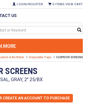
LOGIN/REGISTER
0
ITEMS
VIEW CART
TACT US
d
N MORE
uation & Air/Water
Disposable Traps
CUSPIDOR SCREENS
R SCREENS
AL, GRAY, 2" 25/BX
OR CREATE AN ACCOUNT TO PURCHASE