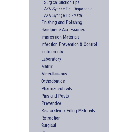
Surgical Suction Tips
A/W Syringe Tip - Disposable
A/W Syringe Tip - Metal
Finishing and Polishing
Handpiece Accessories
Impression Materials
Infection Prevention & Control
Instruments
Laboratory
Matrix
Miscellaneous
Orthodontics
Pharmaceuticals
Pins and Posts
Preventive
Restorative / Filling Materials
Retraction
Surgical