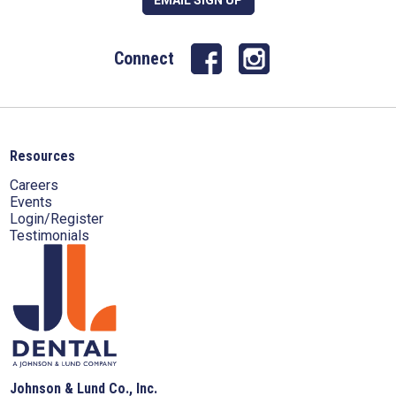
Connect
Resources
Careers
Events
Login/Register
Testimonials
Johnson & Lund Co., Inc.