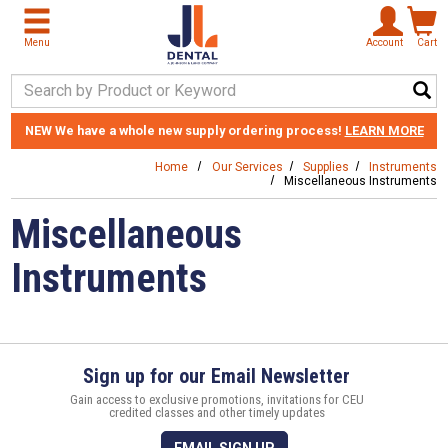
Skip to main content
Menu
Account
Cart
Search Keyword
NEW
We have a whole new supply ordering process!
LEARN MORE
Home
Our Services
Supplies
Instruments
Miscellaneous Instruments
Miscellaneous
Instruments
Sign up for our Email Newsletter
Gain access to exclusive promotions, invitations for CEU
credited classes and other timely updates
EMAIL SIGN UP