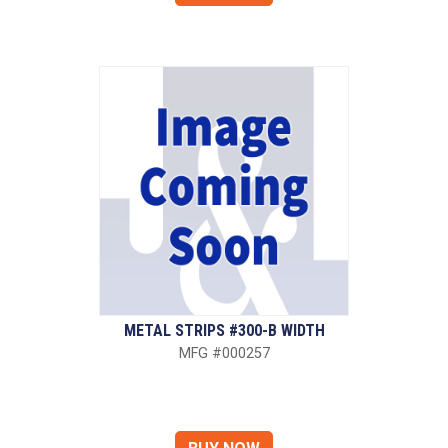
METAL STRIPS #300-B WIDTH
MFG #000257