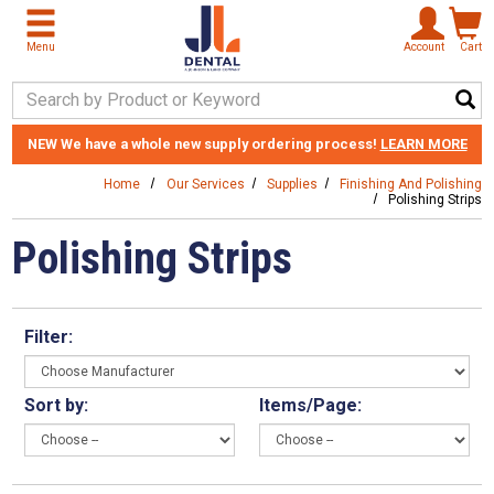
Skip to main content
Menu
Account
Cart
Search Keyword
NEW
We have a whole new supply ordering process!
LEARN MORE
Home
Our Services
Supplies
Finishing And Polishing
Polishing Strips
Polishing Strips
Filter:
Sort by:
Items/Page: