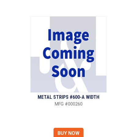
METAL STRIPS #600-A WIDTH
MFG #000260