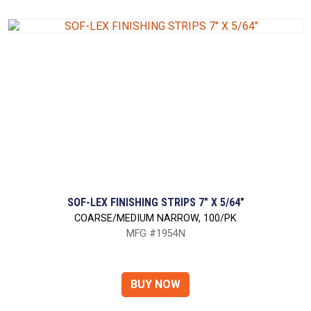
SOF-LEX FINISHING STRIPS 7" X 5/64"
COARSE/MEDIUM NARROW, 100/PK
MFG #1954N