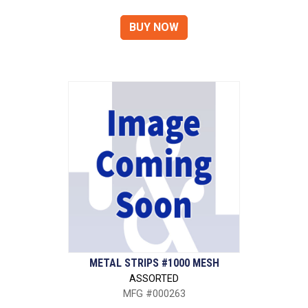
METAL STRIPS #1000 MESH
ASSORTED
MFG #000263