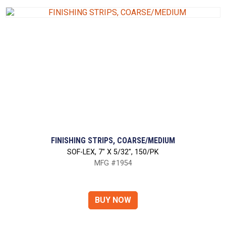
FINISHING STRIPS, COARSE/MEDIUM
SOF-LEX, 7" X 5/32", 150/PK
MFG #1954