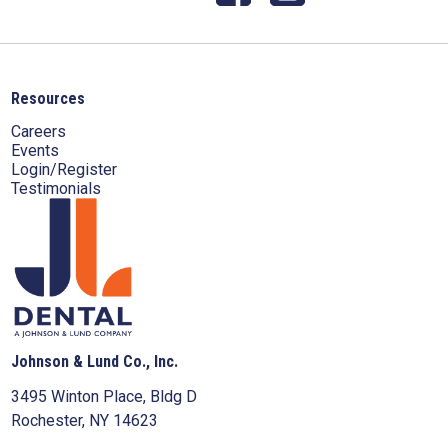
Resources
Careers
Events
Login/Register
Testimonials
Johnson & Lund Co., Inc.
3495 Winton Place, Bldg D
Rochester, NY 14623