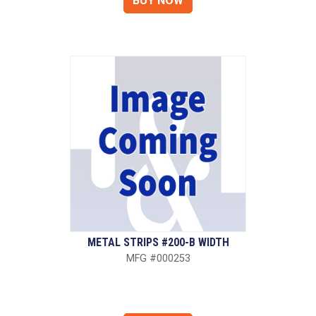
METAL STRIPS #200-B WIDTH
MFG #000253