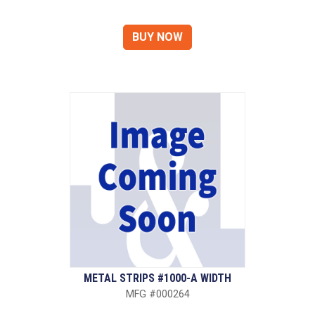
METAL STRIPS #1000-A WIDTH
MFG #000264