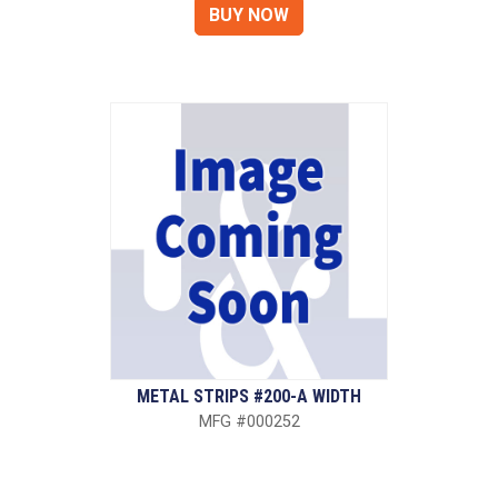
METAL STRIPS #200-A WIDTH
MFG #000252