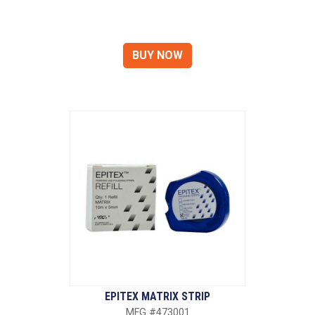
EPITEX MATRIX STRIP
MFG #473001