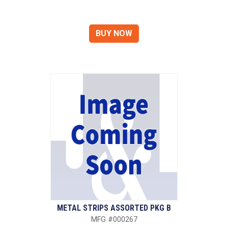
METAL STRIPS ASSORTED PKG B
MFG #000267