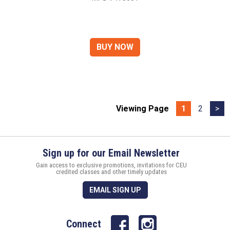
Viewing Page
1
2
>
Sign up for our Email Newsletter
Gain access to exclusive promotions, invitations for CEU
credited classes and other timely updates
EMAIL SIGN UP
Connect