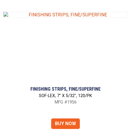
FINISHING STRIPS, FINE/SUPERFINE
SOF-LEX, 7" X 5/32", 120/PK
MFG #1956