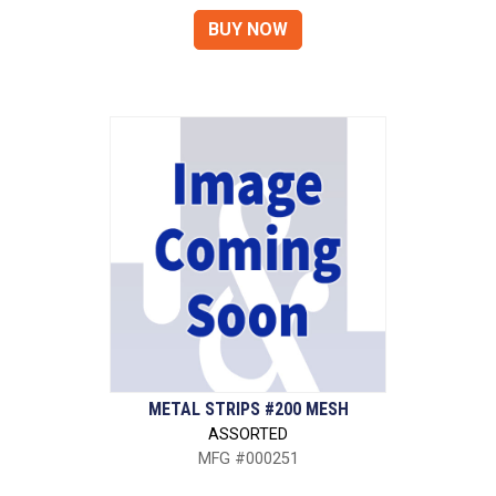
METAL STRIPS #200 MESH
ASSORTED
MFG #000251