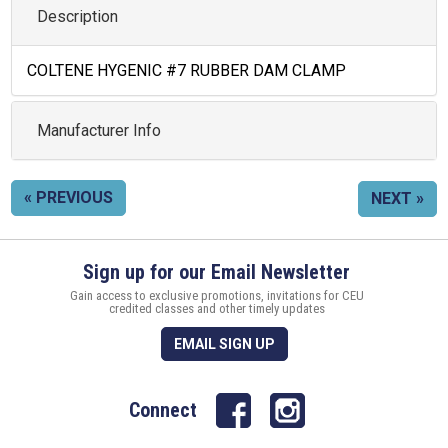
Description
COLTENE HYGENIC #7 RUBBER DAM CLAMP
Manufacturer Info
« PREVIOUS
NEXT »
Sign up for our Email Newsletter
Gain access to exclusive promotions, invitations for CEU
credited classes and other timely updates
EMAIL SIGN UP
Connect