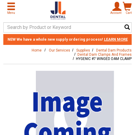
Skip to main content
Menu
Account
Cart
Search Keyword
NEW
We have a whole new supply ordering process!
LEARN MORE
Home
Our Services
Supplies
Dental Dam Products
Dental Dam Clamps And Frames
HYGENIC #7 WINGED DAM CLAMP