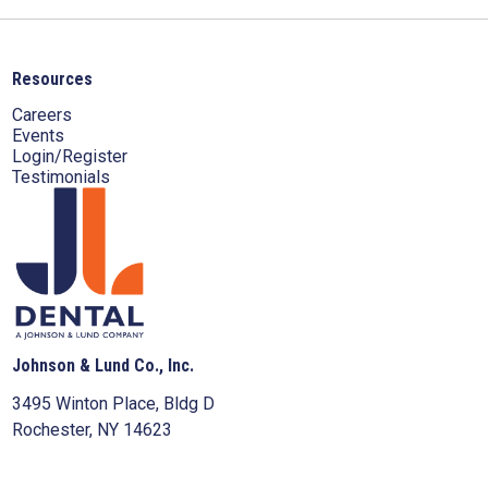
Resources
Careers
Events
Login/Register
Testimonials
Johnson & Lund Co., Inc.
3495 Winton Place, Bldg D
Rochester, NY 14623