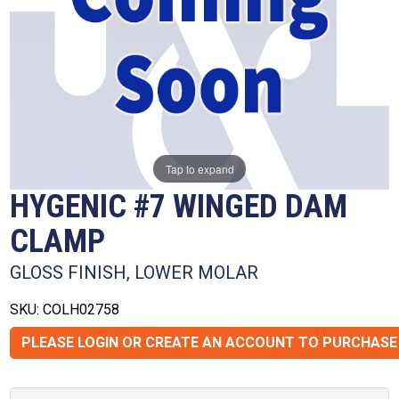
Tap to expand
HYGENIC #7 WINGED DAM
CLAMP
GLOSS FINISH, LOWER MOLAR
SKU: COLH02758
PLEASE LOGIN OR CREATE AN ACCOUNT TO PURCHASE