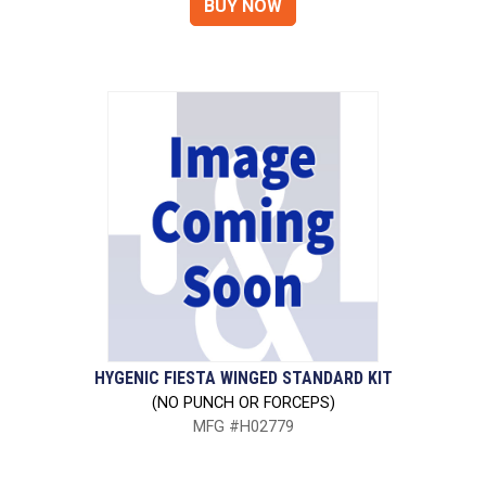
HYGENIC FIESTA WINGED STANDARD KIT
(NO PUNCH OR FORCEPS)
MFG #H02779