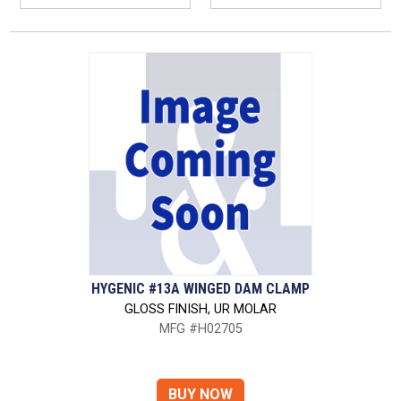
HYGENIC #13A WINGED DAM CLAMP
GLOSS FINISH, UR MOLAR
MFG #H02705