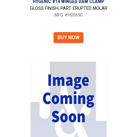
HYGENIC #14 WINGED DAM CLAMP
GLOSS FINISH, PART. ERUPTED MOLAR
MFG #H05690