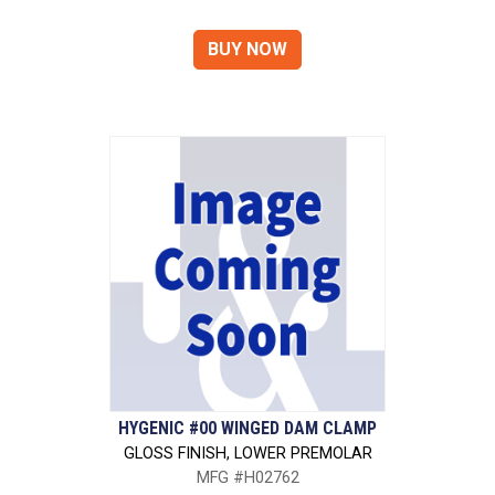
HYGENIC #00 WINGED DAM CLAMP
GLOSS FINISH, LOWER PREMOLAR
MFG #H02762