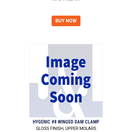
HYGENIC #8 WINGED DAM CLAMP
GLOSS FINISH, UPPER MOLARS