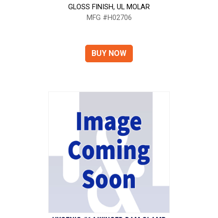
GLOSS FINISH, UL MOLAR
MFG #H02706