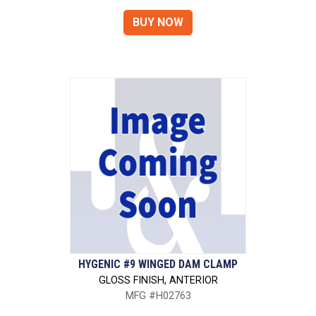
HYGENIC #9 WINGED DAM CLAMP
GLOSS FINISH, ANTERIOR
MFG #H02763