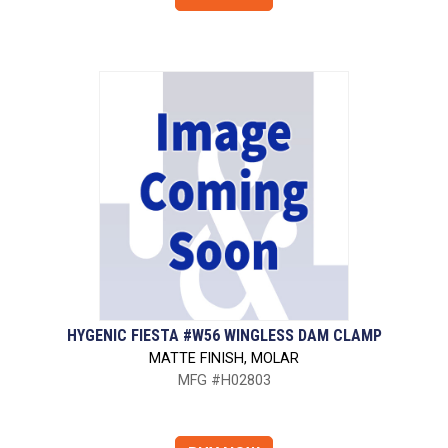
HYGENIC FIESTA #W56 WINGLESS DAM CLAMP
MATTE FINISH, MOLAR
MFG #H02803