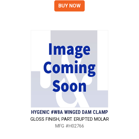
HYGENIC #W8A WINGED DAM CLAMP
GLOSS FINISH, PART. ERUPTED MOLAR
MFG #H02766