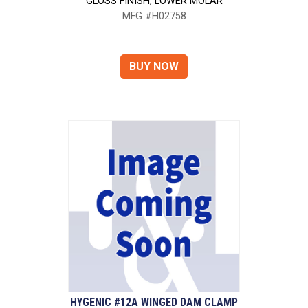
GLOSS FINISH, LOWER MOLAR
MFG #H02758
HYGENIC #12A WINGED DAM CLAMP