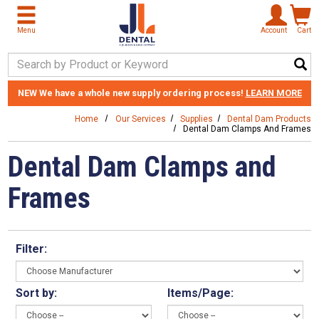
Skip to main content
Menu
Account
Cart
Search Keyword
NEW
We have a whole new supply ordering process!
LEARN MORE
Home
Our Services
Supplies
Dental Dam Products
Dental Dam Clamps And Frames
Dental Dam Clamps and
Frames
Filter:
Sort by:
Items/Page: