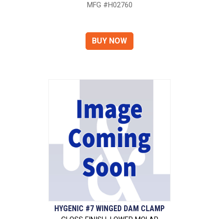
MFG #H02760
HYGENIC #7 WINGED DAM CLAMP