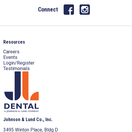
Connect
Resources
Careers
Events
Login/Register
Testimonials
Johnson & Lund Co., Inc.
3495 Winton Place, Bldg D