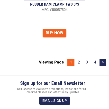
RUBBER DAM CLAMP #W0 S/S
MFG #50057504
Viewing Page
1
2
3
4
>
Sign up for our Email Newsletter
Gain access to exclusive promotions, invitations for CEU
credited classes and other timely updates
EMAIL SIGN UP