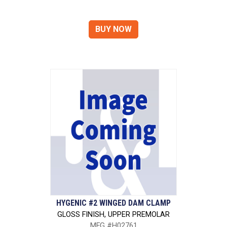
HYGENIC #2 WINGED DAM CLAMP
GLOSS FINISH, UPPER PREMOLAR
MFG #H02761