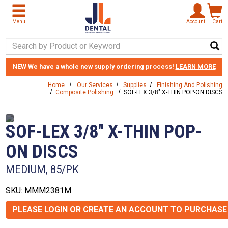
Skip to main content
Menu
Account
Cart
Search Keyword
NEW
We have a whole new supply ordering process!
LEARN MORE
Home
Our Services
Supplies
Finishing And Polishing
Composite Polishing
SOF-LEX 3/8" X-THIN POP-ON DISCS
SOF-LEX 3/8" X-THIN POP-
ON DISCS
MEDIUM, 85/PK
SKU: MMM2381M
PLEASE LOGIN OR CREATE AN ACCOUNT TO PURCHASE