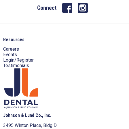
Connect
Resources
Careers
Events
Login/Register
Testimonials
Johnson & Lund Co., Inc.
3495 Winton Place, Bldg D