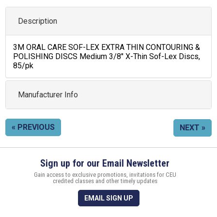
Description
3M ORAL CARE SOF-LEX EXTRA THIN CONTOURING &
POLISHING DISCS Medium 3/8" X-Thin Sof-Lex Discs,
85/pk
Manufacturer Info
« PREVIOUS
NEXT »
Sign up for our Email Newsletter
Gain access to exclusive promotions, invitations for CEU
credited classes and other timely updates
EMAIL SIGN UP